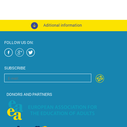
Aditional information
FOLLOW US ON:
SUBSCRIBE
DONORS AND PARTNERS