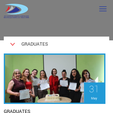
GRADUATES
31
May
GRADUATES