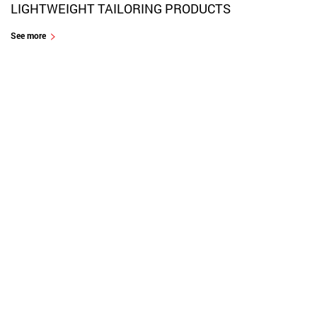
LIGHTWEIGHT TAILORING PRODUCTS
See more