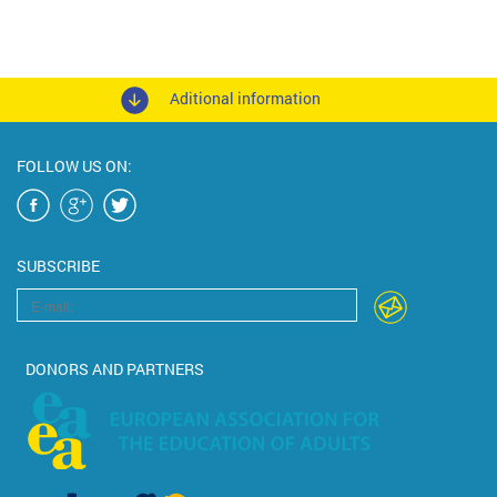
Aditional information
FOLLOW US ON:
SUBSCRIBE
DONORS AND PARTNERS