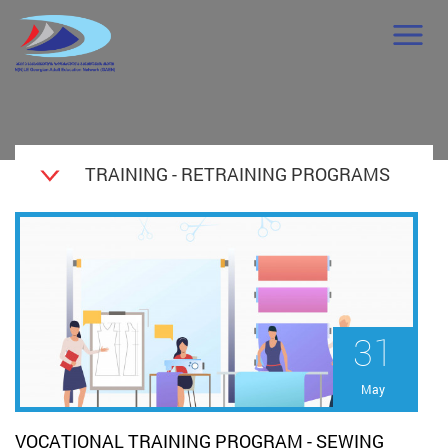
TRAINING - RETRAINING PROGRAMS
31
May
VOCATIONAL TRAINING PROGRAM - SEWING