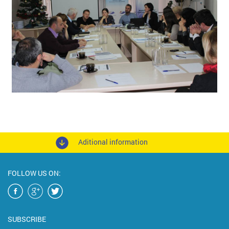
Aditional information
FOLLOW US ON:
SUBSCRIBE