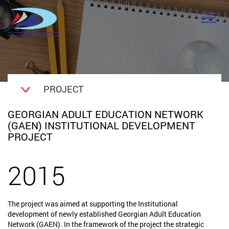
PROJECT
GEORGIAN ADULT EDUCATION NETWORK
(GAEN) INSTITUTIONAL DEVELOPMENT
PROJECT
2015
The project was aimed at supporting the Institutional
development of newly established Georgian Adult Education
Network (GAEN). In the framework of the project the strategic