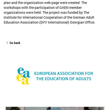
plan and the organization web-page were created. The
workshops with the participation of GAEN member
organizations were held. The project was funded by The
Institute for International Cooperation of the German Adult
Education Association (DVV International) Georgian Office.
Go back